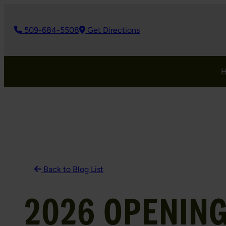
Skip
to
509-684-5508
Get Directions
content
Back to Blog List
2026 OPENING