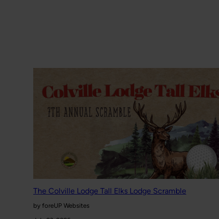
The Colville Lodge Tall Elks Lodge Scramble
by foreUP Websites