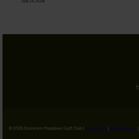
July 23, 2026
© 2026 Dominion Meadows Golf Club |
Contact Us
|
Privacy Policy
|