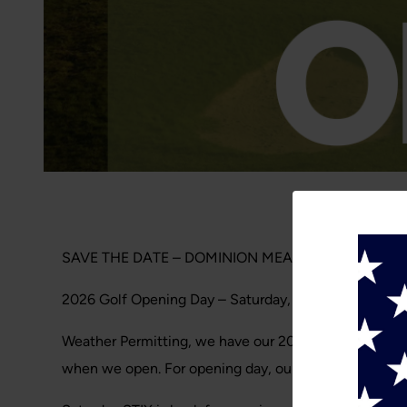
SAVE THE DATE – DOMINION MEADOWS
2026 Golf Opening Day – Saturday, March 14. 2026
Weather Permitting, we have our 2026 golf opening pl
when we open. For opening day, our members can reser