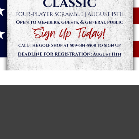
day, March 14 and Sunday, March 15. The Players Championship
 entry is only $10 to get in the game. The game is open to ever
ee everyone for our opening weekend!