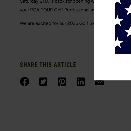
Saturday STIX is back for opening weekend for Satur
your PGA TOUR Golf Professional as your partner. The
We are excited for our 2026 Golf Season. Hope to s
SHARE THIS ARTICLE