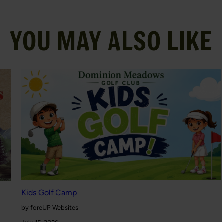
YOU MAY ALSO LIKE
Kids Golf Camp
by foreUP Websites