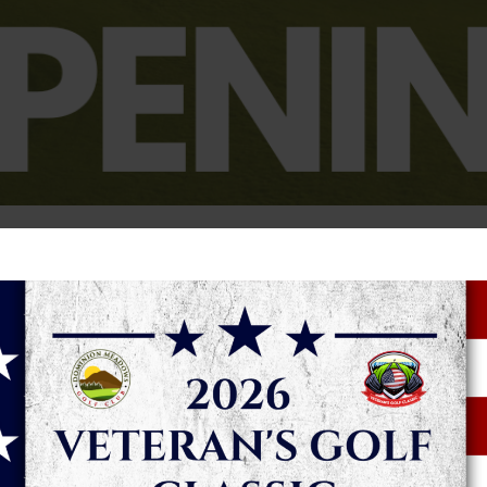
anned for Saturday, March 14 for our Golf Shop, golf course and
ve their tee times 14 days in advance and our guests can rese