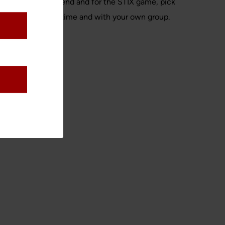
 is opening weekend and for the STIX game, pick
yone, so play any time and with your own group.