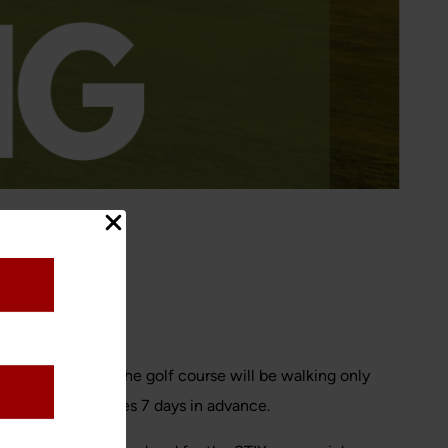
 driving range. The golf course will be walking only
rve their tee times 7 days in advance.