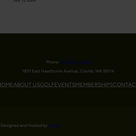
July 15, 2026
Phone:
509-684-5508
1851 East Hawthorne Avenue, Colville, WA 99114
HOME
ABOUT US
GOLF
EVENTS
MEMBERSHIPS
CONTAC
 Designed and Hosted by
foreUP