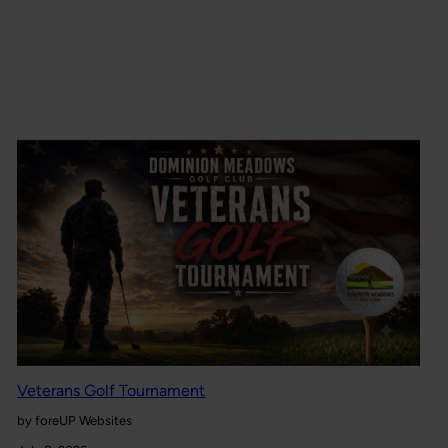
Veterans Golf Tournament
by foreUP Websites