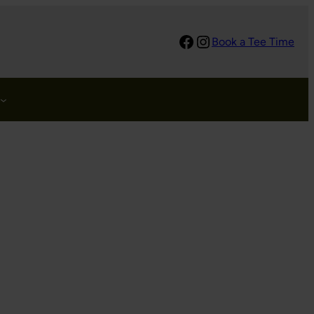
Facebook
Instagram
Book a Tee Time