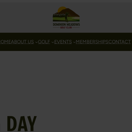
HOME
ABOUT US
GOLF
EVENTS
MEMBERSHIPS
CONTACT
 DAY