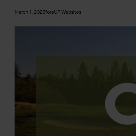
March 1, 2026
foreUP Websites