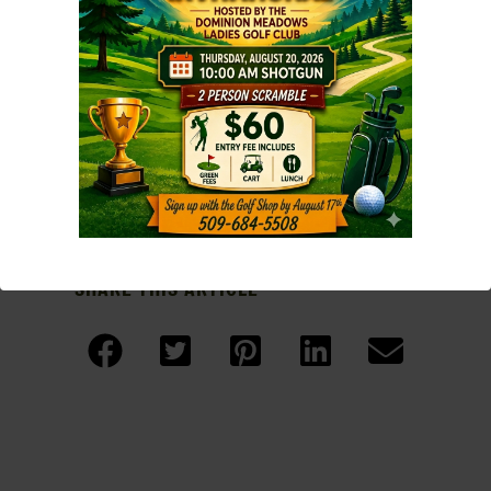
the event and made it so a memorable!
Click on the result images below to view a
larger version
SHARE THIS ARTICLE