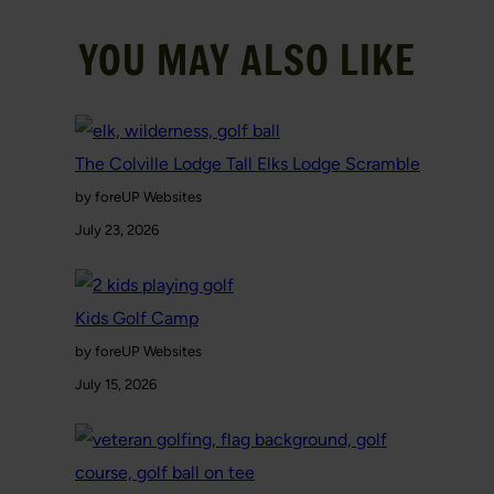
YOU MAY ALSO LIKE
The Colville Lodge Tall Elks Lodge Scramble
by foreUP Websites
July 23, 2026
Kids Golf Camp
by foreUP Websites
July 15, 2026