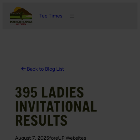
Skip
Tee Times
to
content
Back to Blog List
395 LADIES
INVITATIONAL
RESULTS
August 7, 2025
foreUP Websites