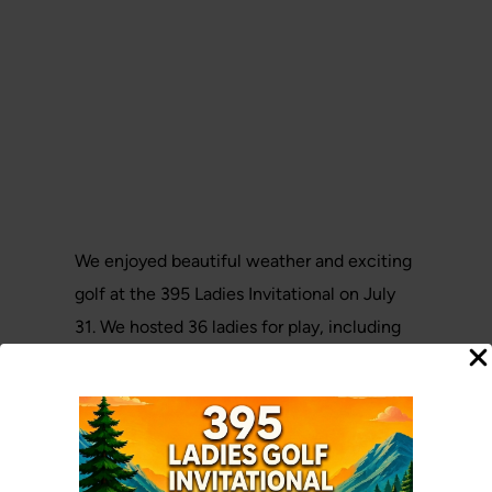
We enjoyed beautiful weather and exciting
golf at the 395 Ladies Invitational on July
31. We hosted 36 ladies for play, including
11 ladies from Deer Park, Chewelah and
Inchelium.
It was a great event and the ladies had a lot
of fun.Thank you to all who joined us for