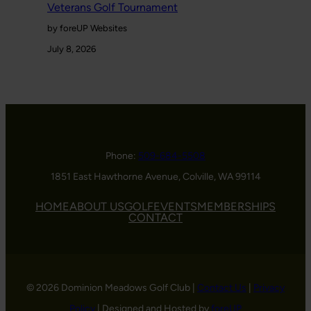
Veterans Golf Tournament
by foreUP Websites
July 8, 2026
Phone:
509-684-5508
1851 East Hawthorne Avenue, Colville, WA 99114
HOME
ABOUT US
GOLF
EVENTS
MEMBERSHIPS
CONTACT
© 2026 Dominion Meadows Golf Club |
Contact Us
|
Privacy
Policy
| Designed and Hosted by
foreUP