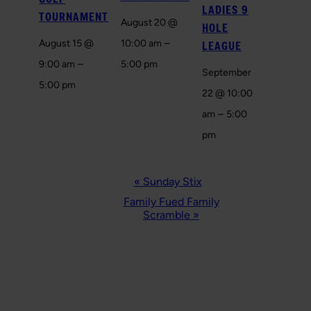
LADIES 9
TOURNAMENT
August 20 @
HOLE
–
August 15 @
10:00 am
LEAGUE
–
9:00 am
5:00 pm
September
5:00 pm
22 @ 10:00
–
am
5:00
pm
EVENT
«
Sunday Stix
NAVIGATION
Family Fued Family
Scramble
»