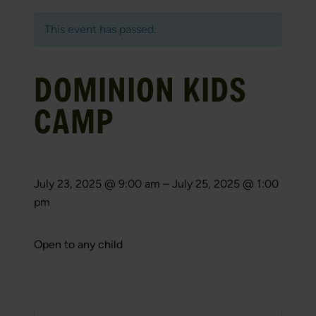
This event has passed.
DOMINION KIDS
CAMP
July 23, 2025
@
9:00 am
–
July 25, 2025
@
1:00
pm
Open to any child