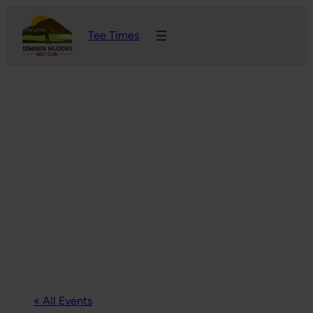
Tee Times
« All Events