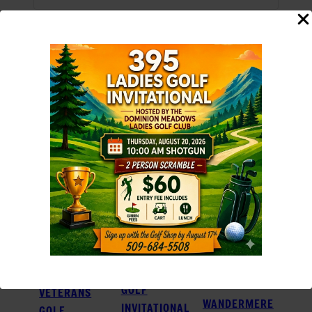
Add to calendar
RELATED EVENTS
395 LADIES
GOLF
VETERANS
WANDERMERE
INVITATIONAL
GOLF