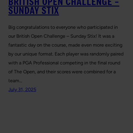
BRITISH OPEN CHALLENGE –
SUNDAY STIX
Big congratulations to everyone who participated in
our British Open Challenge – Sunday Stix! It was a
fantastic day on the course, made even more exciting
by our unique format. Each player was randomly paired
with a PGA Professional competing in the final round
of The Open, and their scores were combined for a
team…
July 31, 2025