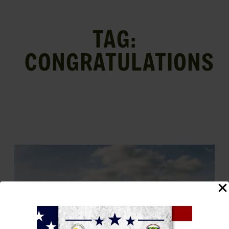
TAG:
CONGRATULATIONS