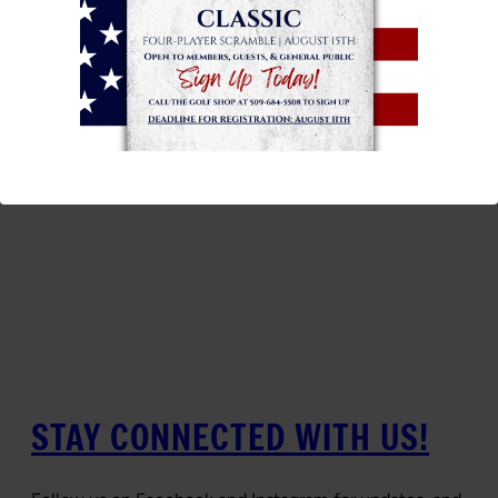
STAY CONNECTED WITH US!