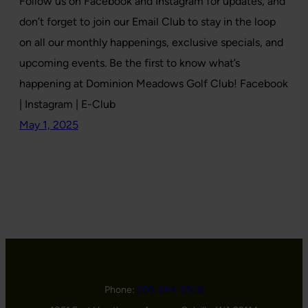
Follow us on Facebook and Instagram for updates, and
don’t forget to join our Email Club to stay in the loop
on all our monthly happenings, exclusive specials, and
upcoming events. Be the first to know what’s
happening at Dominion Meadows Golf Club! Facebook
| Instagram | E-Club
May 1, 2025
Phone:
509-684-5508