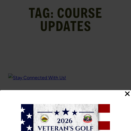
TAG:
COURSE
UPDATES