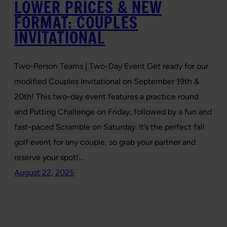
LOWER PRICES & NEW
FORMAT: COUPLES
INVITATIONAL
Two-Person Teams | Two-Day Event Get ready for our
modified Couples Invitational on September 19th &
20th! This two-day event features a practice round
and Putting Challenge on Friday, followed by a fun and
fast-paced Scramble on Saturday. It’s the perfect fall
golf event for any couple, so grab your partner and
reserve your spot!…
August 22, 2025