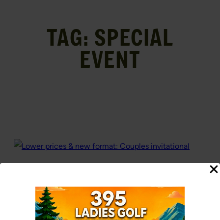
TAG:
SPECIAL
EVENT