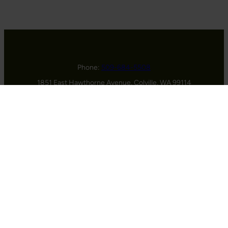
Phone:
509-684-5508
1851 East Hawthorne Avenue, Colville, WA 99114
HOME
ABOUT US
GOLF
EVENTS
MEMBERSHIPS
CONTACT
© 2026 Dominion Meadows Golf Club |
Contact Us
|
Privacy
Policy
| Designed and Hosted by
foreUP
Facebook
Instagram