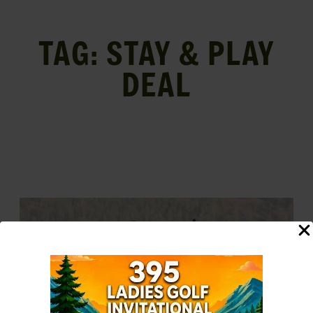
TAG:
STAY & PLAY
DEAL