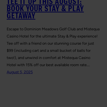
TEE IT UP THIS AUGUST:
BOOK YOUR STAY & PLAY
GETAWAY
Escape to Dominion Meadows Golf Club and Mistequa
Casino Hotel for the ultimate Stay & Play experience!
Tee off with a friend on our stunning course for just
$99 (including cart and a small bucket of balls for
two!), and unwind in comfort at Mistequa Casino
Hotel with 15% off our best available room rate.…
August 5, 2025